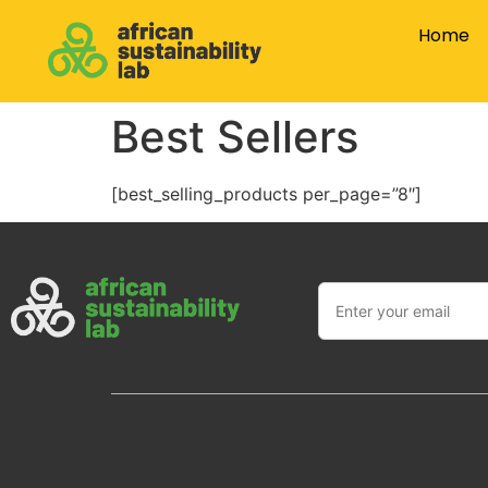
Home
Best Sellers
[best_selling_products per_page=”8″]