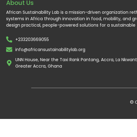
About Us
African Sustainability Lab is a mission-driven organization re
systems in Africa through innovation in food, mobility, and g
design practical, people-powered solutions for a sustainable 
+233203669055
info@africansustainabilitylab.org
UNN House, Near the Taxi Rank Pantang, Accra, La Nkwa
Greater Accra, Ghana
© C