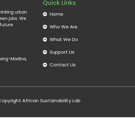
Quick Links
thinking urban
Home
reen jobs. We
future.
Who We Are
What We Do
Support Us
ntang-Madina,
Contact Us
opyright African Sustainability Lab