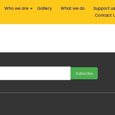
Who we are
Gallery
What we do
Support u
Contact 
Subscribe