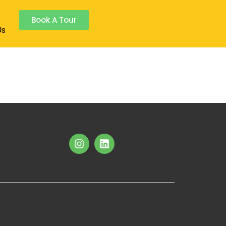
s
Book A Tour
Us