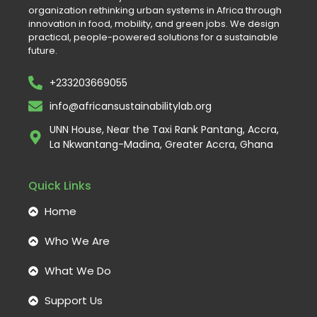
organization rethinking urban systems in Africa through
innovation in food, mobility, and green jobs. We design
practical, people-powered solutions for a sustainable
future.
+233203669055
info@africansustainabilitylab.org
UNN House, Near the Taxi Rank Pantang, Accra,
La Nkwantang-Madina, Greater Accra, Ghana
Quick Links
Home
Who We Are
What We Do
Support Us