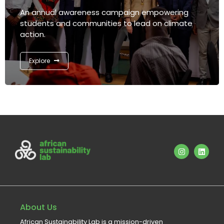
An annual awareness campaign empowering
students and communities to lead on climate
action.
Explore
About Us
African Sustainability Lab is a mission-driven