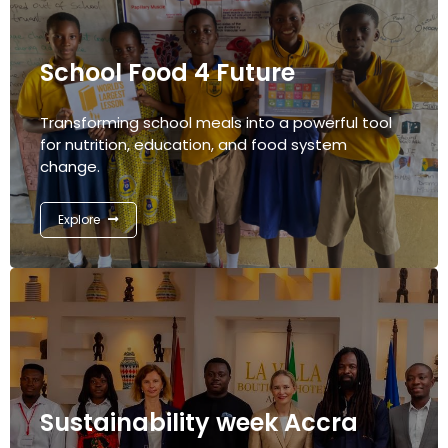
School Food 4 Future
Transforming school meals into a powerful tool
for nutrition, education, and food system
change.
Explore
Sustainability week Accra