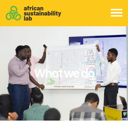
What we do