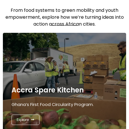
From food systems to green mobility and youth
empowerment, explore how we’re turning ideas into
action across African cities.
Accra Spare Kitchen
Ghana’s First Food Circularity Program.
Explore