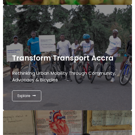
Transform Transport Accra
Rethinking Urban Mobility Through Community,
Advocacy & Bicycles
Explore