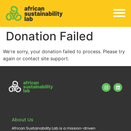
Donation Failed
We're sorry, your donation failed to process. Please try
again or contact site support.
About Us
African Sustainability Lab is a mission-driven