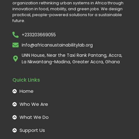
organization rethinking urban systems in Africa through
innovation in food, mobility, and green jobs. We design
practical, people-powered solutions for a sustainable
future.
+233203669055
info@africansustainabilitylab.org
UNN House, Near the Taxi Rank Pantang, Accra,
La Nkwantang-Madina, Greater Accra, Ghana
Quick Links
Home
Who We Are
What We Do
Support Us