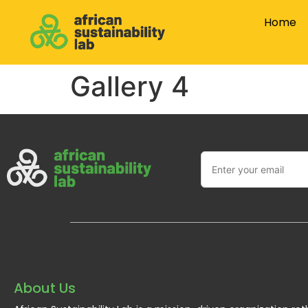
Home
Gallery 4
About Us