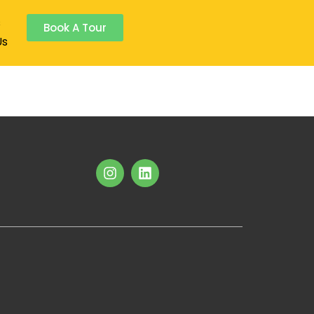
s
Book A Tour
Us