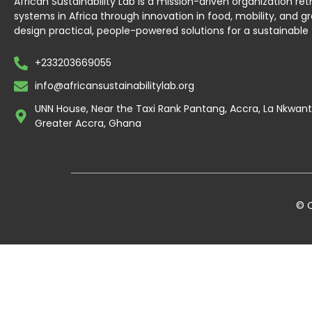
African Sustainability Lab is a mission-driven organization re
systems in Africa through innovation in food, mobility, and g
design practical, people-powered solutions for a sustainable 
+233203669055
info@africansustainabilitylab.org
UNN House, Near the Taxi Rank Pantang, Accra, La Nkwa
Greater Accra, Ghana
© C