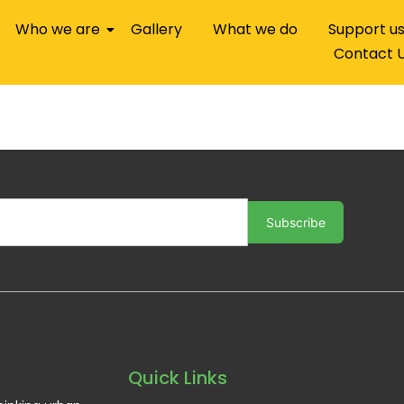
Who we are
Gallery
What we do
Support u
Contact 
Subscribe
Quick Links