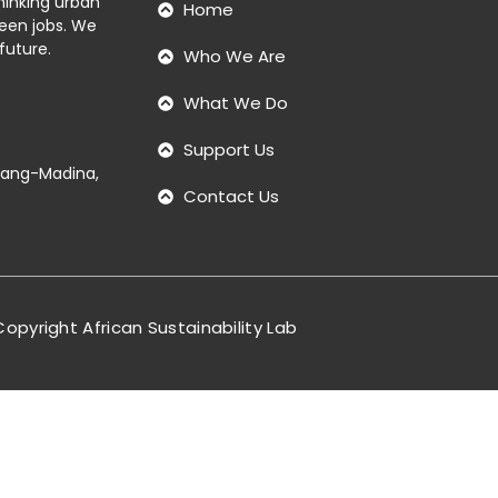
thinking urban
Home
reen jobs. We
future.
Who We Are
What We Do
Support Us
ntang-Madina,
Contact Us
opyright African Sustainability Lab