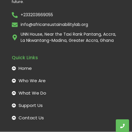
future.
+233203669055
info@africansustainabilitylab.org
UNN House, Near the Taxi Rank Pantang, Accra,
La Nkwantang-Madina, Greater Accra, Ghana
Quick Links
Home
Who We Are
What We Do
Support Us
Contact Us