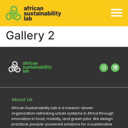
Gallery 2
About Us
African Sustainability Lab is a mission-driven
organization rethinking urban systems in Africa through
innovation in food, mobility, and green jobs. We design
practical, people-powered solutions for a sustainable