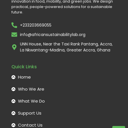
innovation in food, mobility, and green jobs. We design
practical, people-powered solutions for a sustainable
future.
+233203669055
info@africansustainabilitylab.org
UNN House, Near the Taxi Rank Pantang, Accra,
La Nkwantang-Madina, Greater Accra, Ghana
Quick Links
Home
Who We Are
What We Do
Support Us
Contact Us