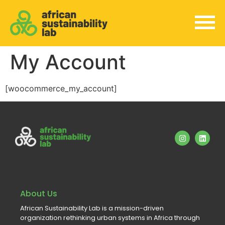
My Account
[woocommerce_my_account]
About Us
African Sustainability Lab is a mission-driven
organization rethinking urban systems in Africa through